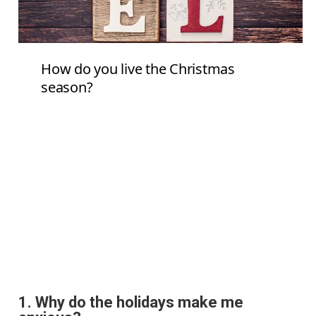
1.
Why do the holidays make me