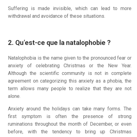
Suffering is made invisible, which can lead to more
withdrawal and avoidance of these situations.
2. Qu’est-ce que la natalophobie ?
Natalophobia is the name given to the pronounced fear or
anxiety of celebrating Christmas or the New Year.
Although the scientific community is not in complete
agreement on categorizing this anxiety as a phobia, the
term allows many people to realize that they are not
alone.
Anxiety around the holidays can take many forms. The
first symptom is often the presence of strong
ruminations throughout the month of December, or even
before, with the tendency to bring up Christmas