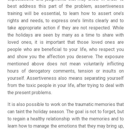
best address this part of the problem, assertiveness
training will be essential, to learn how to assert one’s
rights and needs, to express one’s limits clearly and to
take appropriate action if they are not respected. While
the holidays are seen by many as a time to share with
loved ones, it is important that those loved ones are
people who are beneficial to your life, who respect you
and show you the affection you deserve. The exposure
mentioned above does not mean voluntarily inflicting
hours of derogatory comments, tension or insults on
yourself. Assertiveness also means separating yourself
from the toxic people in your life, after trying to deal with
the present problems.
It is also possible to work on the traumatic memories that
can taint the holiday season. The goal is not to forget, but
to regain a healthy relationship with the memories and to
learn how to manage the emotions that they may bring up,