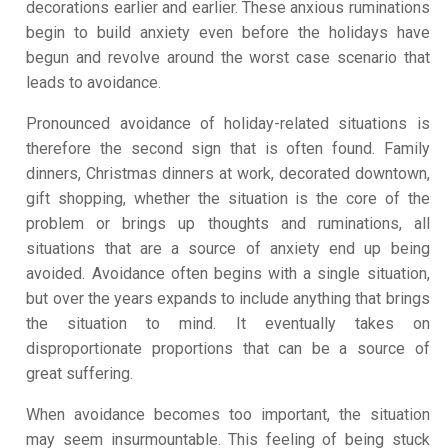
decorations earlier and earlier. These anxious ruminations
begin to build anxiety even before the holidays have
begun and revolve around the worst case scenario that
leads to avoidance.
Pronounced avoidance of holiday-related situations is
therefore the second sign that is often found. Family
dinners, Christmas dinners at work, decorated downtown,
gift shopping, whether the situation is the core of the
problem or brings up thoughts and ruminations, all
situations that are a source of anxiety end up being
avoided. Avoidance often begins with a single situation,
but over the years expands to include anything that brings
the situation to mind. It eventually takes on
disproportionate proportions that can be a source of
great suffering.
When avoidance becomes too important, the situation
may seem insurmountable. This feeling of being stuck