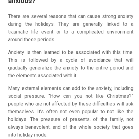
anxious?
There are several reasons that can cause strong anxiety
during the holidays. They are generally linked to a
traumatic life event or to a complicated environment
around these periods.
Anxiety is then learned to be associated with this time.
This is followed by a cycle of avoidance that will
gradually generalize the anxiety to the entire period and
the elements associated with it.
Many external elements can add to the anxiety, including
social pressure. “How can you not like Christmas?”
people who are not affected by these difficulties will ask
themselves. It’s often not even popular to not like the
holidays. The pressure of presents, of the family, not
always benevolent, and of the whole society that goes
into holiday mode.