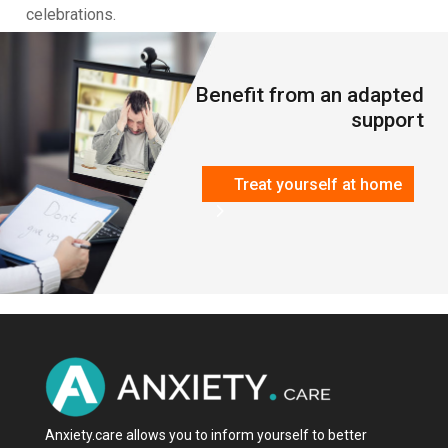
celebrations.
Benefit from an adapted
support
Treat yourself at home
Anxiety.care allows you to inform yourself to better