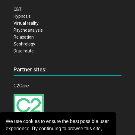
CBT
Hypnosis
Virtual reality
Psychoanalysis
Relaxation
Sophrology
Drug route
Partner sites:
C2Care
We use cookies to ensure the best possible user
experience. By continuing to browse this site,