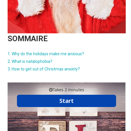
SOMMAIRE
Why do the holidays make me anxious?
What is natalophobia?
How to get out of Christmas anxiety?