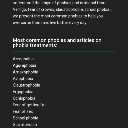
understand the origin of phobias and irrational fears.
Vertigo, fear of crowds, claustrophobia, school phobia…
we present the most common phobias to help you
overcome them and live better every day.
Most common phobias and articles on
phobia treatments:
Acrophobia
Agoraphobia
Amaxophobia
Aviophobia
Claustrophobia
Ergophobia
Ochlophobia
Fear of getting fat
Fear of sex
School phobia
Social phobia