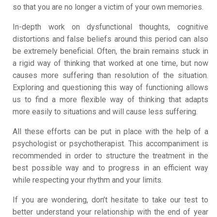
so that you are no longer a victim of your own memories.
In-depth work on dysfunctional thoughts, cognitive
distortions and false beliefs around this period can also
be extremely beneficial. Often, the brain remains stuck in
a rigid way of thinking that worked at one time, but now
causes more suffering than resolution of the situation.
Exploring and questioning this way of functioning allows
us to find a more flexible way of thinking that adapts
more easily to situations and will cause less suffering.
All these efforts can be put in place with the help of a
psychologist or psychotherapist. This accompaniment is
recommended in order to structure the treatment in the
best possible way and to progress in an efficient way
while respecting your rhythm and your limits.
If you are wondering, don’t hesitate to take our test to
better understand your relationship with the end of year