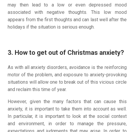
may then lead to a low or even depressed mood
associated with negative thoughts. This low mood
appears from the first thoughts and can last well after the
holidays if the situation is serious enough.
3. How to get out of Christmas anxiety?
As with all anxiety disorders, avoidance is the reinforcing
motor of the problem, and exposure to anxiety-provoking
situations will allow one to break out of this vicious circle
and reclaim this time of year.
However, given the many factors that can cause this
anxiety, it is important to take them into account as well.
In particular, it is important to look at the social context
and environment, in order to manage the pressure,
expectations and judgments that may arise. In order to