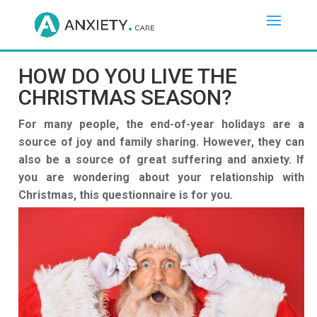
HOW DO YOU LIVE THE
CHRISTMAS SEASON?
For many people, the end-of-year holidays are a
source of joy and family sharing. However, they can
also be a source of great suffering and anxiety. If
you are wondering about your relationship with
Christmas, this questionnaire is for you.