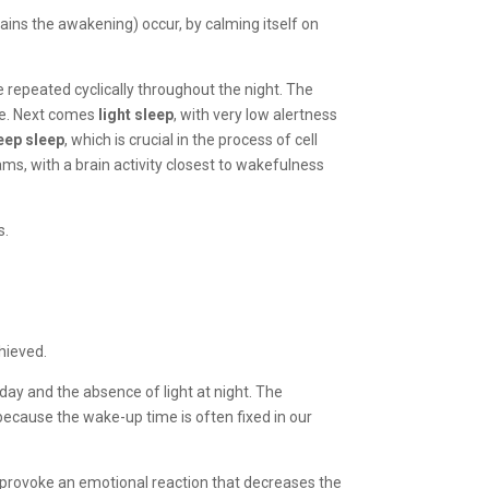
ains the awakening) occur, by calming itself on
re repeated cyclically throughout the night. The
re. Next comes
light sleep
, with very low alertness
eep sleep
, which is crucial in the process of cell
ms, with a brain activity closest to wakefulness
s.
chieved.
 day and the absence of light at night. The
ecause the wake-up time is often fixed in our
can provoke an emotional reaction that decreases the