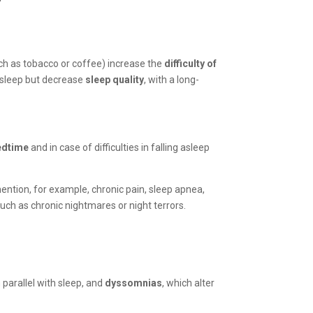
such as tobacco or coffee) increase the
difficulty of
 asleep but decrease
sleep quality
, with a long-
edtime
and in case of difficulties in falling asleep
ention, for example, chronic pain, sleep apnea,
such as chronic nightmares or night terrors.
parallel with sleep, and
dyssomnias
, which alter