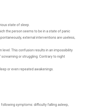
ious state of sleep.
which the person seems to be in a state of panic
ontaneously, external interventions are useless,
level. This confusion results in an impossibility
f screaming or struggling. Contrary to night
f sleep or even repeated awakenings.
 following symptoms: difficulty falling asleep,