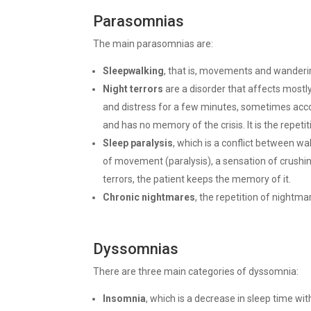
Parasomnias
The main parasomnias are:
Sleepwalking
, that is, movements and wanderin
Night terrors
are a disorder that affects mostly
and distress for a few minutes, sometimes acc
and has no memory of the crisis. It is the repeti
Sleep paralysis
, which is a conflict between wa
of movement (paralysis), a sensation of crushing
terrors, the patient keeps the memory of it.
Chronic nightmares
, the repetition of nightm
Dyssomnias
There are three main categories of dyssomnia:
Insomnia
, which is a decrease in sleep time wit