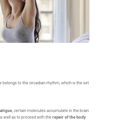
ate belongs to the circadian rhythm, which is the set
fatigue
, certain molecules accumulate in the brain
as well as to proceed with the
repair of the body