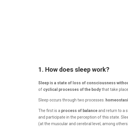
1. How does sleep work?
Sleep is a state of loss of consciousness witho
of
cyclical processes of the body
that take plac
Sleep occurs through two processes:
homeostas
The first is a
process of balance
and return to a 
and participate in the perception of this state. Sl
(at the muscular and cerebral level, among others