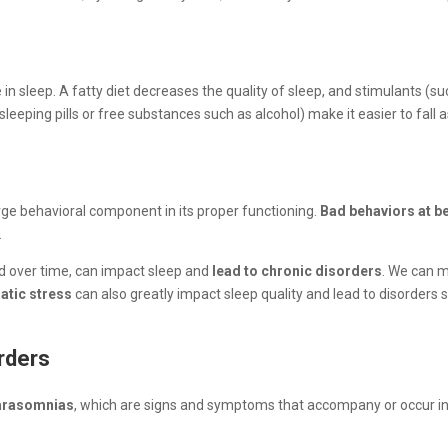
 in sleep. A fatty diet decreases the quality of sleep, and stimulants (
leeping pills or free substances such as alcohol) make it easier to fall
arge behavioral component in its proper functioning.
Bad behaviors at b
.
ed over time, can impact sleep and
lead to chronic disorders
. We can m
atic stress
can also greatly impact sleep quality and lead to disorders 
orders
arasomnias
, which are signs and symptoms that accompany or occur in 