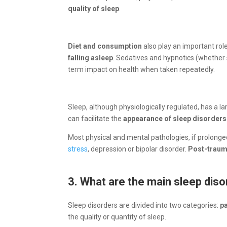
quality of sleep
.
Diet and consumption
also play an important role
falling asleep
. Sedatives and hypnotics (whether s
term impact on health when taken repeatedly.
Sleep, although physiologically regulated, has a l
can facilitate the
appearance of sleep disorders
Most physical and mental pathologies, if prolong
stress
, depression or bipolar disorder.
Post-traum
3. What are the main sleep dis
Sleep disorders are divided into two categories:
p
the quality or quantity of sleep.