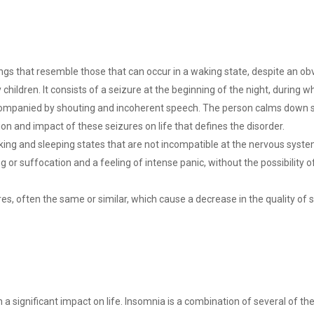
gs that resemble those that can occur in a waking state, despite an obv
 children. It consists of a seizure at the beginning of the night, during 
ompanied by shouting and incoherent speech. The person calms down sp
tion and impact of these seizures on life that defines the disorder.
king and sleeping states that are not incompatible at the nervous system 
 or suffocation and a feeling of intense panic, without the possibility o
ares, often the same or similar, which cause a decrease in the quality o
h a significant impact on life. Insomnia is a combination of several of the