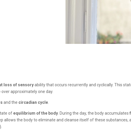
ut loss of sensory
ability that occurs recurrently and cyclically. This st
e over approximately one day.
is
and the
circadian cycle
.
state of
equilibrium of the body
. During the day, the body accumulates
eep allows the body to eliminate and cleanse itself of these substances, 
).