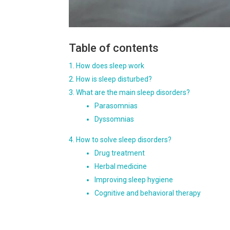
Table of contents
How does sleep work
How is sleep disturbed?
What are the main sleep disorders?
Parasomnias
Dyssomnias
How to solve sleep disorders?
Drug treatment
Herbal medicine
Improving sleep hygiene
Cognitive and behavioral therapy