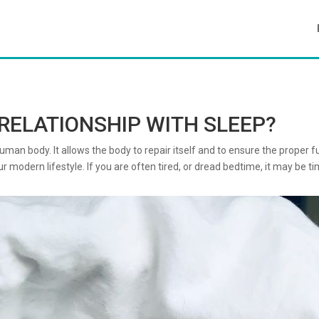
RELATIONSHIP WITH SLEEP?
an body. It allows the body to repair itself and to ensure the proper func
 modern lifestyle. If you are often tired, or dread bedtime, it may be ti