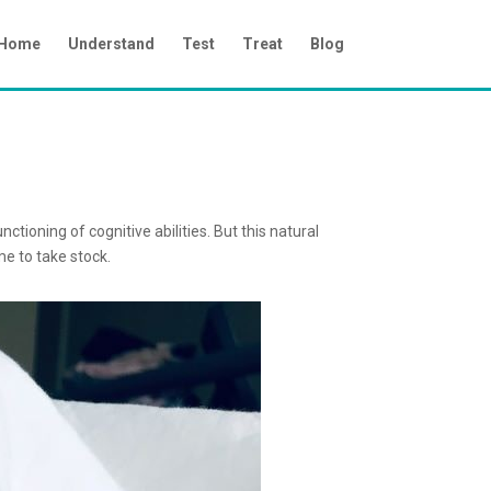
Home
Understand
Test
Treat
Blog
tioning of cognitive abilities. But this natural
me to take stock.