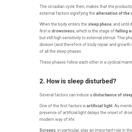
The circadian cycle then, makes that the producti
external factors signifying the
alternation of the 
When the body enters the
sleep phase
, and until
first is
drowsiness
, which is the stage of
falling 
but still high sensitivity to external stimuli. This
division (and therefore of body repair and growth 
of all the sleep phases.
These phases follow each other in a cyclical man
2. How is sleep disturbed?
Several factors can induce a
disturbance of slee
One of the first factors is
artificial light
. As menti
presence of artificial light delays the onset of dr
modern way of life.
Screens
, in particular, play an important role in