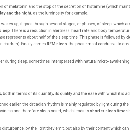
on of melatonin and the stop of the secretion of histamine (which maint
day and the night
, as the luminosity for example.
 it wakes up, it goes through several stages, or phases, of sleep, which a
asleep
. There is a reduction in alertness, heart rate and body temperatu
 phase represents about half of the sleep time. This phase is followed by
d
in children). Finally comes
REM sleep
, the phase most conducive to drea
ner during sleep, sometimes interspersed with natural micro-awakening
p
, both in terms of its quantity, its quality and the ease with which it is a
oned earlier, the circadian rhythm is mainly regulated by light during the
owsiness and therefore sleep onset, which leads to
shorter sleep times
b
 this disturbance, by the light they emit, but also by their content which 