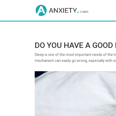
DO YOU HAVE A GOOD 
Sleep is one of the most important needs of the hum
mechanism can easily go wrong, especially with our