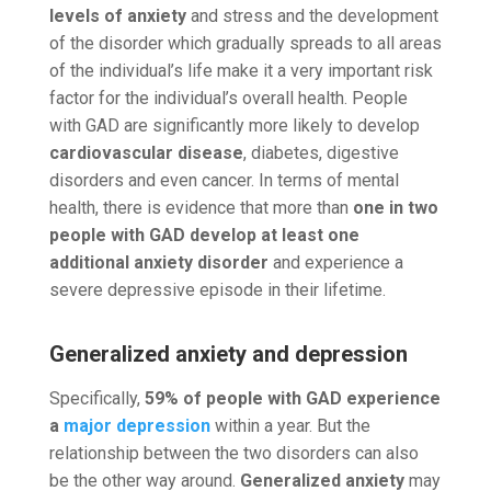
levels of anxiety
and stress and the development
of the disorder which gradually spreads to all areas
of the individual’s life make it a very important risk
factor for the individual’s overall health. People
with GAD are significantly more likely to develop
cardiovascular disease
, diabetes, digestive
disorders and even cancer. In terms of mental
health, there is evidence that more than
one in two
people with GAD develop at least one
additional anxiety disorder
and experience a
severe depressive episode in their lifetime.
Generalized anxiety and depression
Specifically,
59% of people with GAD experience
a
major depression
within a year. But the
relationship between the two disorders can also
be the other way around.
Generalized anxiety
may