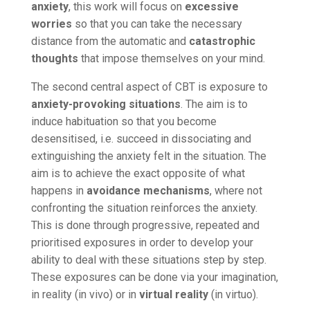
anxiety
, this work will focus on
excessive
worries
so that you can take the necessary
distance from the automatic and
catastrophic
thoughts
that impose themselves on your mind.
The second central aspect of CBT is exposure to
anxiety-provoking situations
. The aim is to
induce habituation so that you become
desensitised, i.e. succeed in dissociating and
extinguishing the anxiety felt in the situation. The
aim is to achieve the exact opposite of what
happens in
avoidance mechanisms
, where not
confronting the situation reinforces the anxiety.
This is done through progressive, repeated and
prioritised exposures in order to develop your
ability to deal with these situations step by step.
These exposures can be done via your imagination,
in reality (in vivo) or in
virtual reality
(in virtuo).