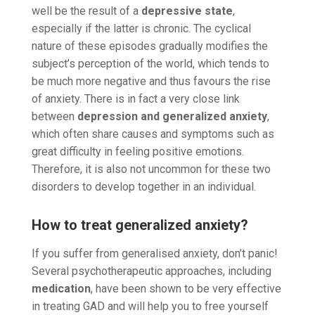
well be the result of a
depressive state
,
especially if the latter is chronic. The cyclical
nature of these episodes gradually modifies the
subject’s perception of the world, which tends to
be much more negative and thus favours the rise
of anxiety. There is in fact a very close link
between
depression and generalized anxiety
,
which often share causes and symptoms such as
great difficulty in feeling positive emotions.
Therefore, it is also not uncommon for these two
disorders to develop together in an individual.
How to treat generalized anxiety?
If you suffer from generalised anxiety, don’t panic!
Several psychotherapeutic approaches, including
medication
, have been shown to be very effective
in treating GAD and will help you to free yourself