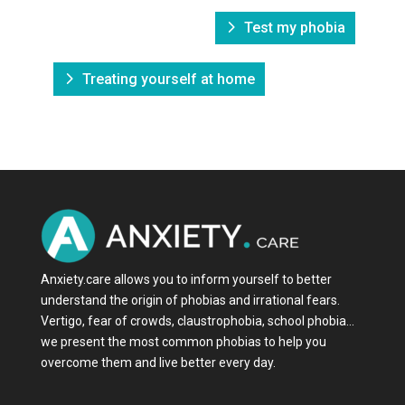
Test my phobia
Treating yourself at home
Anxiety.care allows you to inform yourself to better
understand the origin of phobias and irrational fears.
Vertigo, fear of crowds, claustrophobia, school phobia…
we present the most common phobias to help you
overcome them and live better every day.