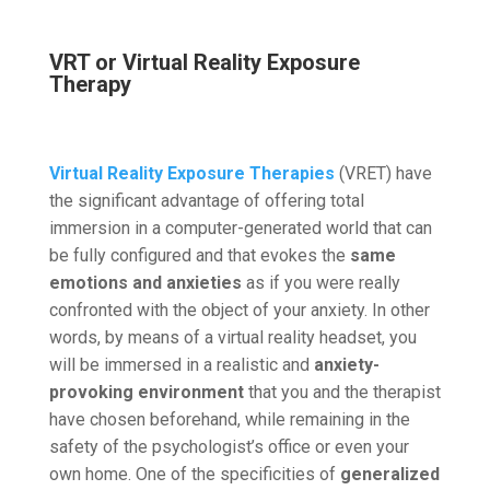
VRT or Virtual Reality Exposure
Therapy
Virtual Reality Exposure Therapies
(VRET) have
the significant advantage of offering total
immersion in a computer-generated world that can
be fully configured and that evokes the
same
emotions and anxieties
as if you were really
confronted with the object of your anxiety. In other
words, by means of a virtual reality headset, you
will be immersed in a realistic and
anxiety-
provoking environment
that you and the therapist
have chosen beforehand, while remaining in the
safety of the psychologist’s office or even your
own home. One of the specificities of
generalized