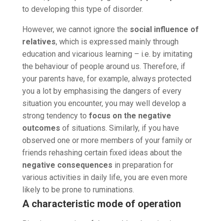
to developing this type of disorder.
However, we cannot ignore the
social influence of
relatives
, which is expressed mainly through
education and vicarious learning – i.e. by imitating
the behaviour of people around us. Therefore, if
your parents have, for example, always protected
you a lot by emphasising the dangers of every
situation you encounter, you may well develop a
strong tendency to
focus on the negative
outcomes
of situations. Similarly, if you have
observed one or more members of your family or
friends rehashing certain fixed ideas about the
negative consequences
in preparation for
various activities in daily life, you are even more
likely to be prone to ruminations.
A characteristic mode of operation