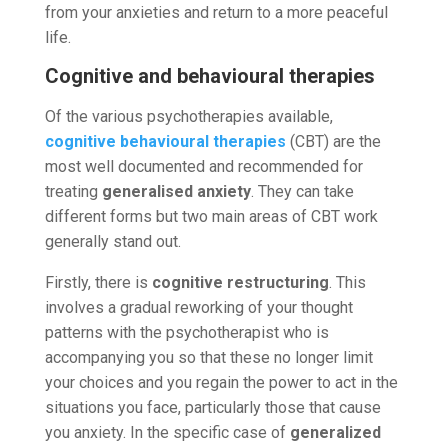
from your anxieties and return to a more peaceful
life.
Cognitive and behavioural therapies
Of the various psychotherapies available,
cognitive behavioural therapies
(CBT) are the
most well documented and recommended for
treating
generalised anxiety
. They can take
different forms but two main areas of CBT work
generally stand out.
Firstly, there is
cognitive restructuring
. This
involves a gradual reworking of your thought
patterns with the psychotherapist who is
accompanying you so that these no longer limit
your choices and you regain the power to act in the
situations you face, particularly those that cause
you anxiety. In the specific case of
generalized