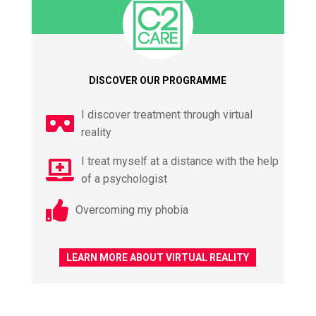
DISCOVER OUR PROGRAMME
I discover treatment through virtual
reality
I treat myself at a distance with the help
of a psychologist
Overcoming my phobia
LEARN MORE ABOUT VIRTUAL REALITY