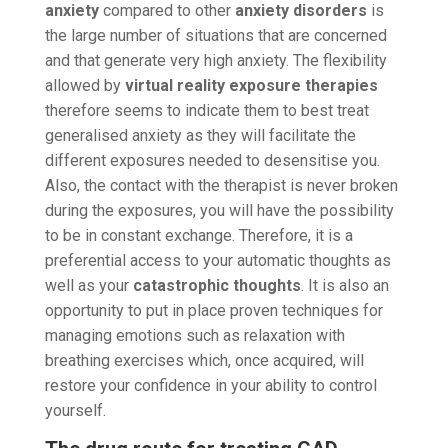
anxiety
compared to other
anxiety disorders
is
the large number of situations that are concerned
and that generate very high anxiety. The flexibility
allowed by
virtual reality exposure therapies
therefore seems to indicate them to best treat
generalised anxiety as they will facilitate the
different exposures needed to desensitise you.
Also, the contact with the therapist is never broken
during the exposures, you will have the possibility
to be in constant exchange. Therefore, it is a
preferential access to your automatic thoughts as
well as your
catastrophic thoughts
. It is also an
opportunity to put in place proven techniques for
managing emotions such as relaxation with
breathing exercises which, once acquired, will
restore your confidence in your ability to control
yourself.