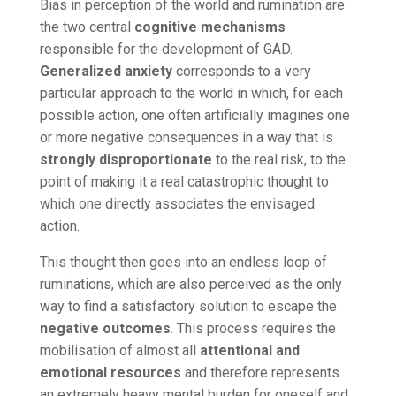
Bias in perception of the world and rumination are
the two central
cognitive mechanisms
responsible for the development of GAD.
Generalized anxiety
corresponds to a very
particular approach to the world in which, for each
possible action, one often artificially imagines one
or more negative consequences in a way that is
strongly disproportionate
to the real risk, to the
point of making it a real catastrophic thought to
which one directly associates the envisaged
action.
This thought then goes into an endless loop of
ruminations, which are also perceived as the only
way to find a satisfactory solution to escape the
negative outcomes
. This process requires the
mobilisation of almost all
attentional and
emotional resources
and therefore represents
an extremely heavy mental burden for oneself and