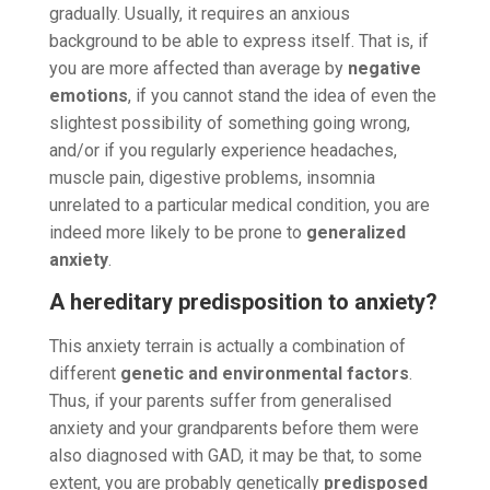
gradually. Usually, it requires an anxious
background to be able to express itself. That is, if
you are more affected than average by
negative
emotions
, if you cannot stand the idea of even the
slightest possibility of something going wrong,
and/or if you regularly experience headaches,
muscle pain, digestive problems, insomnia
unrelated to a particular medical condition, you are
indeed more likely to be prone to
generalized
anxiety
.
A hereditary predisposition to anxiety?
This anxiety terrain is actually a combination of
different
genetic and environmental factors
.
Thus, if your parents suffer from generalised
anxiety and your grandparents before them were
also diagnosed with GAD, it may be that, to some
extent, you are probably genetically
predisposed