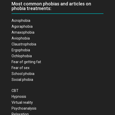
Most common phobias and articles on
phobia treatments:
Acrophobia
Agoraphobia
Amaxophobia
Aviophobia
Claustrophobia
Ergophobia
Ochlophobia
Fear of getting fat
Fear of sex
School phobia
Social phobia
CBT
Hypnosis
Virtual reality
Psychoanalysis
Relaxation