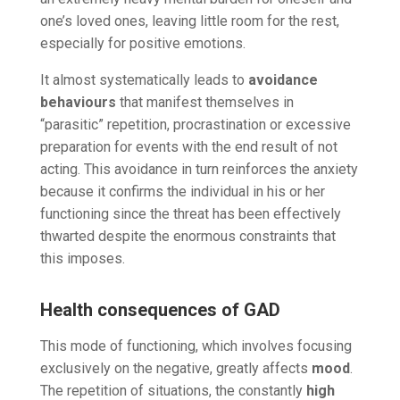
one’s loved ones, leaving little room for the rest,
especially for positive emotions.
It almost systematically leads to
avoidance
behaviours
that manifest themselves in
“parasitic” repetition, procrastination or excessive
preparation for events with the end result of not
acting. This avoidance in turn reinforces the anxiety
because it confirms the individual in his or her
functioning since the threat has been effectively
thwarted despite the enormous constraints that
this imposes.
Health consequences of GAD
This mode of functioning, which involves focusing
exclusively on the negative, greatly affects
mood
.
The repetition of situations, the constantly
high