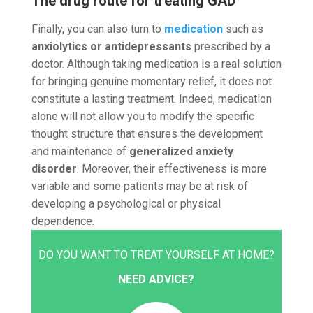
The drug route for treating GAD
Finally, you can also turn to
medication
such as
anxiolytics or antidepressants
prescribed by a
doctor. Although taking medication is a real solution
for bringing genuine momentary relief, it does not
constitute a lasting treatment. Indeed, medication
alone will not allow you to modify the specific
thought structure that ensures the development
and maintenance of
generalized anxiety
disorder
. Moreover, their effectiveness is more
variable and some patients may be at risk of
developing a psychological or physical
dependence.
DO YOU WANT TO TREAT YOURSELF AT HOME?
NEED ADVICE?