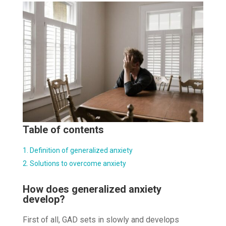
Table of contents
Definition of generalized anxiety
Solutions to overcome anxiety
How does generalized anxiety
develop?
First of all, GAD sets in slowly and develops