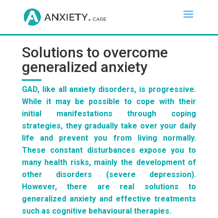
Solutions to overcome
generalized anxiety
GAD, like all anxiety disorders, is progressive.
While it may be possible to cope with their
initial manifestations through coping
strategies, they gradually take over your daily
life and prevent you from living normally.
These constant disturbances expose you to
many health risks, mainly the development of
other disorders (severe depression).
However, there are real solutions to
generalized anxiety and effective treatments
such as cognitive behavioural therapies.