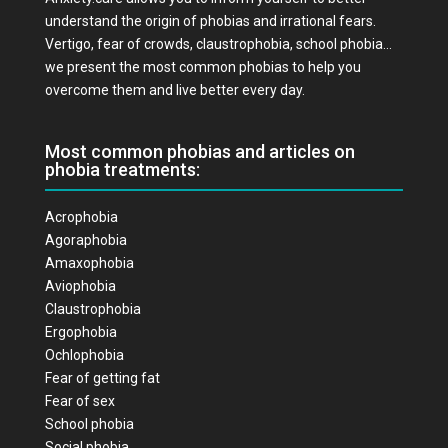
understand the origin of phobias and irrational fears.
Vertigo, fear of crowds, claustrophobia, school phobia…
we present the most common phobias to help you
overcome them and live better every day.
Most common phobias and articles on
phobia treatments:
Acrophobia
Agoraphobia
Amaxophobia
Aviophobia
Claustrophobia
Ergophobia
Ochlophobia
Fear of getting fat
Fear of sex
School phobia
Social phobia