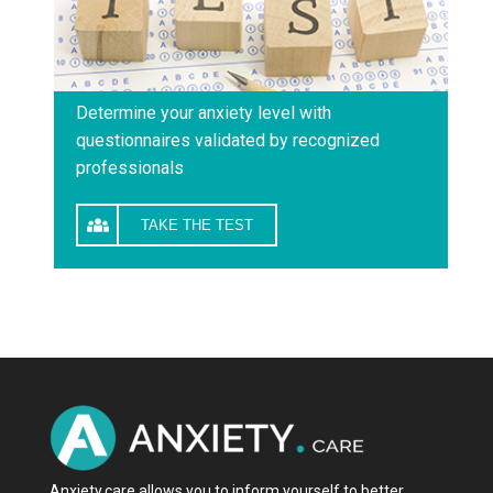
Determine your anxiety level with
questionnaires validated by recognized
professionals
TAKE THE TEST
Anxiety.care allows you to inform yourself to better