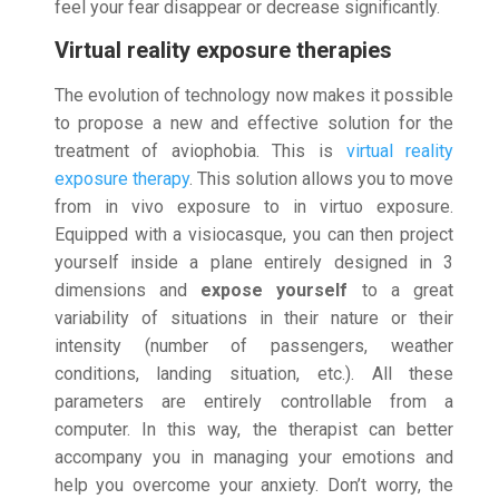
feel your fear disappear or decrease significantly.
Virtual reality exposure therapies
The evolution of technology now makes it possible
to propose a new and effective solution for the
treatment of aviophobia. This is
virtual reality
exposure therapy
. This solution allows you to move
from in vivo exposure to in virtuo exposure.
Equipped with a visiocasque, you can then project
yourself inside a plane entirely designed in 3
dimensions and
expose yourself
to a great
variability of situations in their nature or their
intensity (number of passengers, weather
conditions, landing situation, etc.). All these
parameters are entirely controllable from a
computer. In this way, the therapist can better
accompany you in managing your emotions and
help you overcome your anxiety. Don’t worry, the