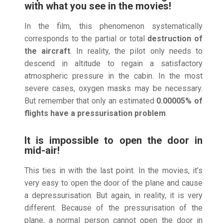
with what you see in the movies!
In the film, this phenomenon systematically
corresponds to the partial or total
destruction of
the aircraft
. In reality, the pilot only needs to
descend in altitude to regain a satisfactory
atmospheric pressure in the cabin. In the most
severe cases, oxygen masks may be necessary.
But remember that only an estimated
0.00005% of
flights have a pressurisation problem
.
It is impossible to open the door in
mid-air!
This ties in with the last point. In the movies, it’s
very easy to open the door of the plane and cause
a depressurisation. But again, in reality, it is very
different. Because of the pressurisation of the
plane, a normal person cannot open the door in