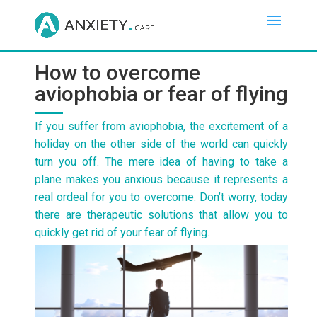
How to overcome
aviophobia or fear of flying
If you suffer from aviophobia, the excitement of a
holiday on the other side of the world can quickly
turn you off. The mere idea of having to take a
plane makes you anxious because it represents a
real ordeal for you to overcome. Don’t worry, today
there are therapeutic solutions that allow you to
quickly get rid of your fear of flying.