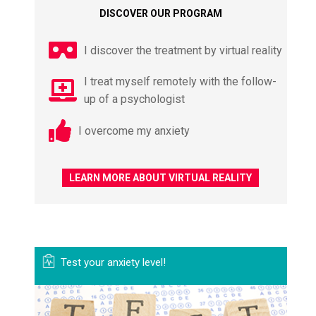
DISCOVER OUR PROGRAM
I discover the treatment by virtual reality
I treat myself remotely with the follow-
up of a psychologist
I overcome my anxiety
LEARN MORE ABOUT VIRTUAL REALITY
Test your anxiety level!