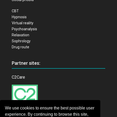
CBT
Hypnosis
Virtual reality
Psychoanalysis
Relaxation
Sophrology
Drug route
Partner sites:
C2Care
We use cookies to ensure the best possible user
experience. By continuing to browse this site,