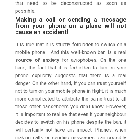
that need to be deconstructed as soon as
possible.
Making a call or sending a message
from your phone on a plane will not
cause an accident!
It is true that it is strictly forbidden to switch on a
mobile phone. And this well-known ban is a real
source of anxiety
for aviophobes. On the one
hand, the fact that it is forbidden to turn on your
phone explicitly suggests that there is a real
danger. On the other hand, if you can trust yourself
not to turn on your mobile phone in flight, it is much
more complicated to attribute the same trust to all
those other passengers you don’t know. However,
it is important to realise that even if your neighbour
decides to switch on his phone despite the ban, it
will certainly not have any impact. Phones, when
making calls or sending messages, can possibly