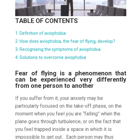
TABLE OF CONTENTS
Definition of aviophobia
How does aviophobia, the fear of flying, develop?
Recognising the symptoms of aviophobia
Solutions to overcome aviophobia
Fear of flying is a phenomenon that
can be experienced very differently
from one person to another
If you suffer from it, your anxiety may be
particularly focused on the take-off phase, on the
moment when you feel you are “falling” when the
plane goes through turbulence, or on the fact that
you feel trapped inside a space in which it is
impossible to get out… Each person may thus