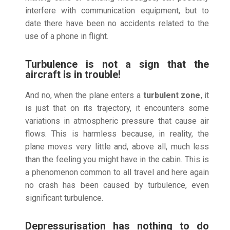
interfere with communication equipment, but to
date there have been no accidents related to the
use of a phone in flight.
Turbulence is not a sign that the
aircraft is in trouble!
And no, when the plane enters a
turbulent zone
, it
is just that on its trajectory, it encounters some
variations in atmospheric pressure that cause air
flows. This is harmless because, in reality, the
plane moves very little and, above all, much less
than the feeling you might have in the cabin. This is
a phenomenon common to all travel and here again
no crash has been caused by turbulence, even
significant turbulence.
Depressurisation has nothing to do