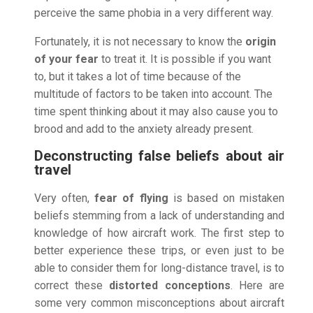
perceive the same phobia in a very different way.
Fortunately, it is not necessary to know the
origin
of your fear
to treat it. It is possible if you want
to, but it takes a lot of time because of the
multitude of factors to be taken into account. The
time spent thinking about it may also cause you to
brood and add to the anxiety already present.
Deconstructing false beliefs about air
travel
Very often,
fear of flying
is based on mistaken
beliefs stemming from a lack of understanding and
knowledge of how aircraft work. The first step to
better experience these trips, or even just to be
able to consider them for long-distance travel, is to
correct these
distorted conceptions
. Here are
some very common misconceptions about aircraft