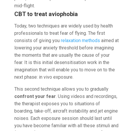
mid-flight.
CBT to treat aviophobia
Today, two techniques are widely used by health
professionals to treat fear of flying. The first
consists of giving you
relaxation methods
aimed at
lowering your anxiety threshold before imagining
the moments that are usually the cause of your
fear. It is this initial desensitisation work in the
imagination that will enable you to move on to the
next phase: in vivo exposure.
This second technique allows you to gradually
confront your fear
. Using videos and recordings,
the therapist exposes you to situations of
boarding, take-off, aircraft instability and jet engine
noises. Each exposure session should last until
you have become familiar with all these stimuli and