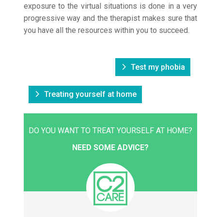
exposure to the virtual situations is done in a very
progressive way and the therapist makes sure that
you have all the resources within you to succeed.
Test my phobia
Treating yourself at home
DO YOU WANT TO TREAT YOURSELF AT HOME?
NEED SOME ADVICE?